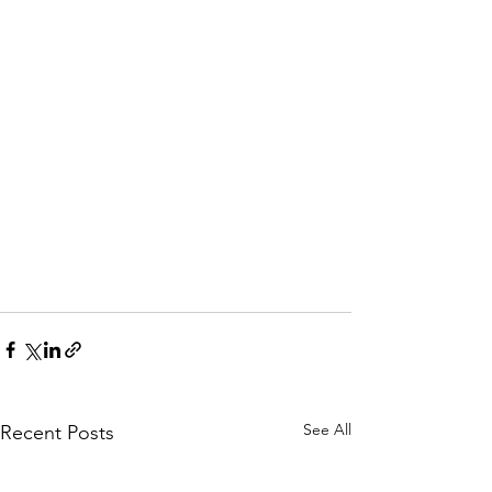
See All
Recent Posts