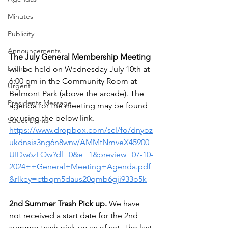
Minutes
Publicity
Announcements
The July General Membership Meeting 
Events
will be held on Wednesday July 10th at 
6:00 pm in the Community Room at  
Urgent
Belmont Park (above the arcade). The 
Presidents Message
agenda for the meeting may be found 
by using the below link. 
Street Lights
https://www.dropbox.com/scl/fo/dnyoz
ukdnsis3ng6n8wnv/AMMtNmveX45900
UIDw6zLOw?dl=0&e=1&preview=07-10-
2024++General+Meeting+Agenda.pdf
&rlkey=ctbqm5daus20qmb6gji933o5k
2nd Summer Trash Pick up.
 We have 
not received a start date for the 2nd 
summer trash pick-up as of yet. The last 