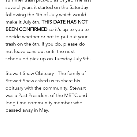
several years it started on the Saturday 
following the 4th of July which would 
make it July 6th. 
THIS DATE HAS NOT 
BEEN CONFIRMED
 so it's up to you to 
decide whether or not to put out your 
trash on the 6th. If you do, please do 
not leave cans out until the next 
scheduled pick up on Tuesday July 9th.
Stewart Shaw Obituary - The family of 
Stewart Shaw asked us to share his 
obituary with the community. Stewart 
was a Past President of the MBTC and 
long time community member who 
passed away in May.