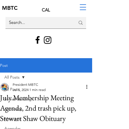
MBTC
CAL
Post
All Posts
President MBTC
All Posts
Jul 5, 2024
1 min read
July Membership Meeting
Street Vending
Agenda, 2nd trash pick up,
Advocacy
Stewart Shaw Obituary
Meetings
Agendas