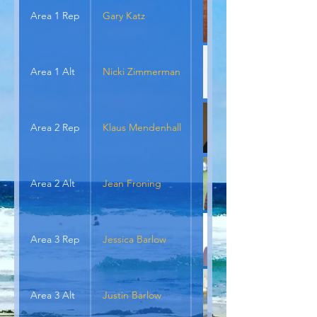
Area 1 Rep
Gary Katz
Area 1 Alt
Nicki Zimmerman
Area 2 Rep
Klaus Mendenhall
Area 2 Alt
Jean Froning
Area 3 Rep
Jessica Barlow
Area 3 Alt
Justin Barlow