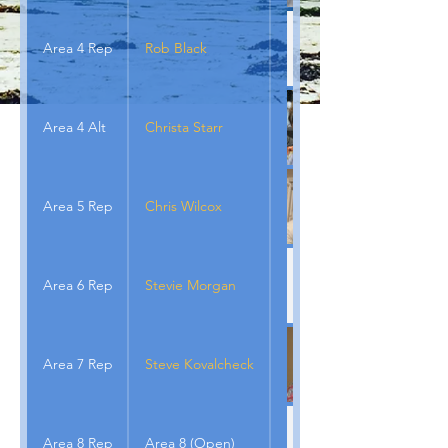
Area 4 Rep
Rob Black
Area 4 Alt
Christa Starr
Area 5 Rep
Chris Wilcox
Area 6 Rep
Stevie Morgan
Area 7 Rep
Steve Kovalcheck
Area 8 Rep
Area 8 (Open)