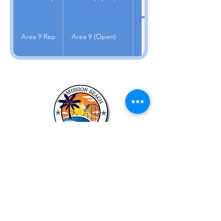
Area 9 Rep
Area 9 (Open)
About US
The purposes of this council are to
provide a forum for discussion of
community issues; to strive to reach all
members of the community and
communicate their views to the
appropriate governmental officials and
agencies.