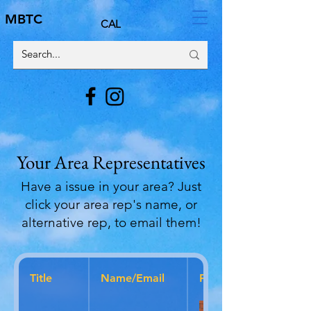
MBTC
CAL
Your Area Representatives
Have a issue in your area? Just
click your area rep's name, or
alternative rep, to email them!
Title
Name/Email
Photo