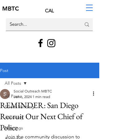
MBTC
CAL
Post
All Posts
Social Outreach MBTC
All Posts
Jan 6, 2024
1 min read
REMINDER: San Diego
Street Vending
Recruit Our Next Chief of
Advocacy
Police
Meetings
Join the community discussion to 
Agendas