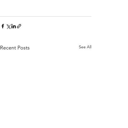
See All
Recent Posts