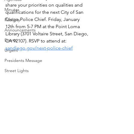
share your priorities on qualities and 
Minutes
qualifications for the next City of San 
Diego Police Chief. Friday, January 
Publicity
12th from 5-7 PM at the Point Loma 
Announcements
Library (3701 Voltaire Street, San Diego, 
Events
CA 92107). RSVP to attend at: 
sandiego.gov/next-police-chief
Urgent
Presidents Message
Street Lights