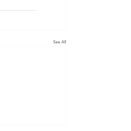
See All