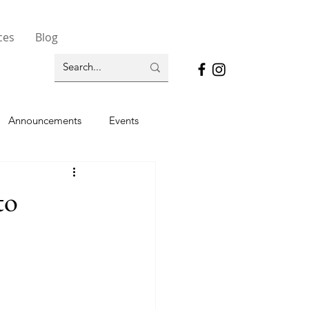
ces
Blog
Announcements
Events
to