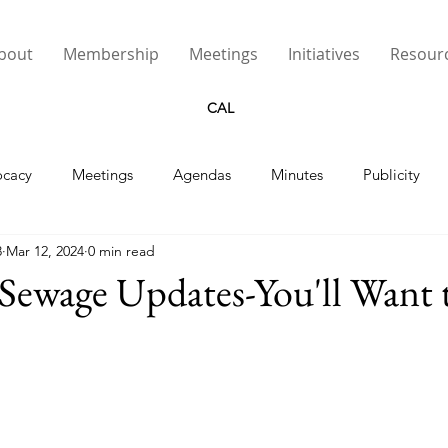
bout
Membership
Meetings
Initiatives
Resour
CAL
cacy
Meetings
Agendas
Minutes
Publicity
8
Mar 12, 2024
0 min read
Street Lights
Sewage Updates-You'll Want 