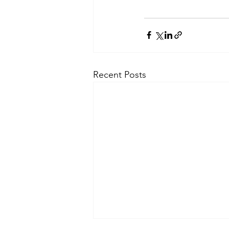
Recent Posts