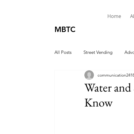
Home
A
MBTC
All Posts
Street Vending
Advo
communication241
Urgent
Presidents Message
Water and 
Know