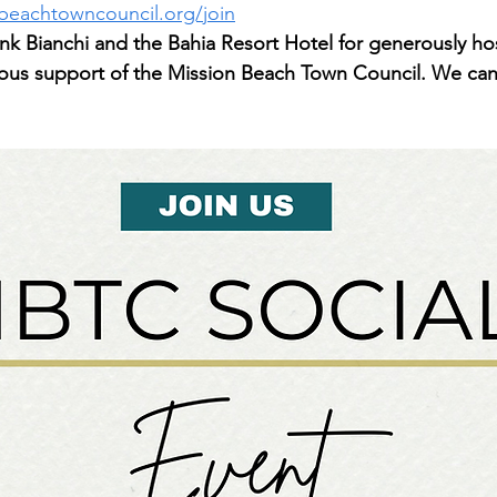
beachtowncouncil.org/join
nk Bianchi and the Bahia Resort Hotel for generously hos
uous support of the Mission Beach Town Council. We can'