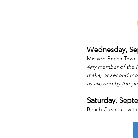
Wednesday, Sep
Mission Beach Town 
Any member of the M
make, or second mo
as allowed by the pre
Saturday, Sept
Beach Clean up with