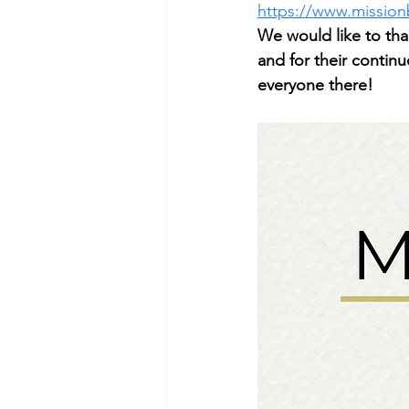
https://www.mission
We would like to tha
and for their contin
everyone there!