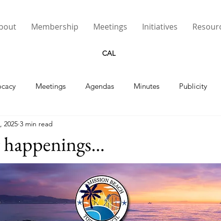
bout
Membership
Meetings
Initiatives
Resour
CAL
cacy
Meetings
Agendas
Minutes
Publicity
, 2025
3 min read
Street Lights
happenings...