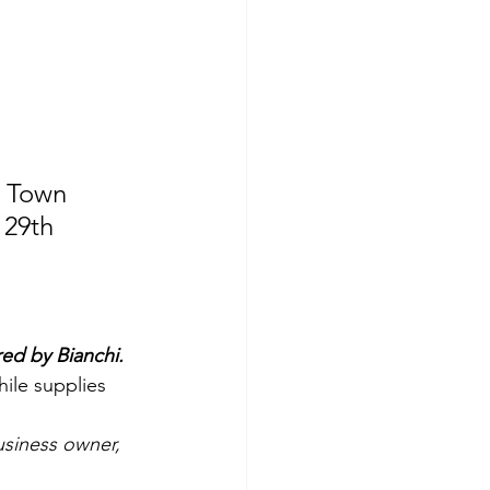
 Town 
29th 
ed by Bianchi.
hile supplies 
siness owner, 