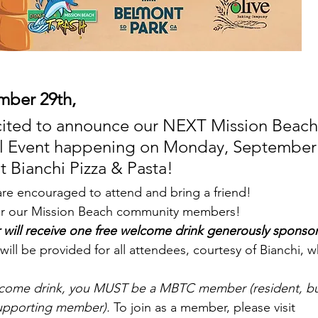
mber 29th,
cited to announce our NEXT Mission Beach
al Event happening on Monday, September 
t Bianchi Pizza & Pasta!
e encouraged to attend and bring a friend!
for our Mission Beach community members! 
ll receive one free welcome drink generously sponsor
will be provided for all attendees, courtesy of Bianchi, w
elcome drink, you MUST be a MBTC member (resident, bu
upporting member).
 To join as a member, please visit 