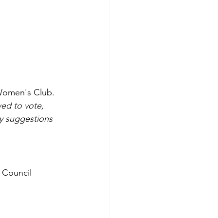
Women's Club. 
ed to vote, 
y suggestions
 Council