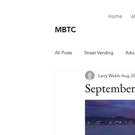
Home
A
MBTC
All Posts
Street Vending
Advo
Larry Webb
Aug 25
Urgent
Presidents Message
September 