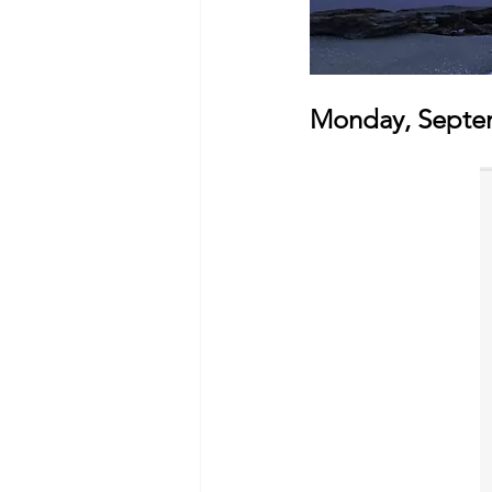
Monday, Septem