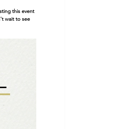
ting this event 
t wait to see 