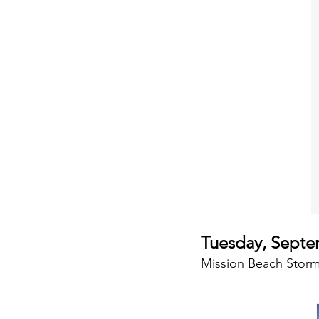
Tuesday, Septe
Mission Beach Storm