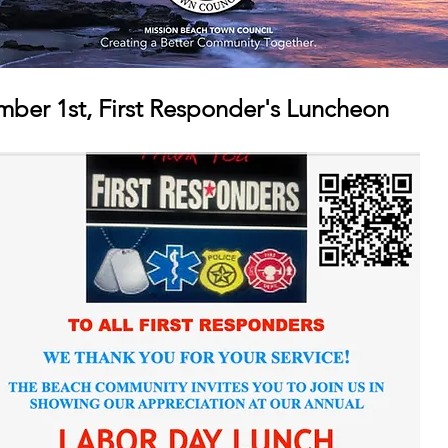
ber 1st, First Responder's Luncheon