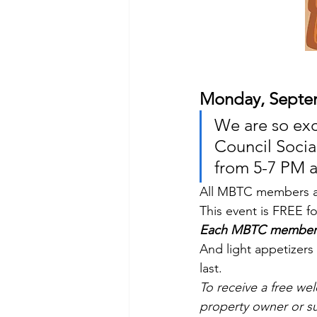
Monday, Septe
We are so ex
Council Soci
from 5-7 PM a
All MBTC members ar
This event is FREE 
Each MBTC member wi
And light appetizers 
last.
To receive a free w
property owner or s