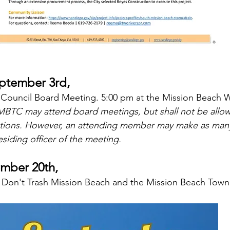
tember 3rd, 
Council Board Meeting. 5:00 pm at the Mission Beach 
BTC may attend board meetings, but shall not be allow
tions. However, an attending member may make as man
siding officer of the meeting.
ember 20th,
 Don't Trash Mission Beach and the Mission Beach Town