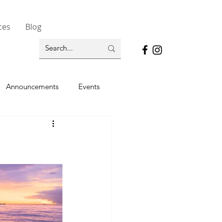
ces
Blog
Announcements
Events