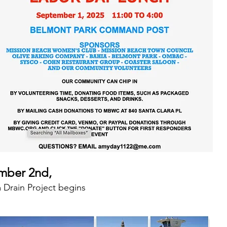
mber 2nd,
 Drain Project begins