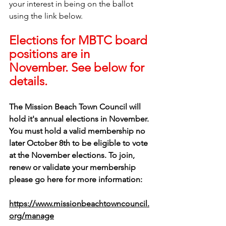
your interest in being on the ballot 
using the link below.
Elections for MBTC board 
positions are in 
November. See below for 
details.
The Mission Beach Town Council will 
hold it's annual elections in November. 
You must hold a valid membership no 
later October 8th to be eligible to vote 
at the November elections. To join, 
renew or validate your membership 
please go here for more information: 
https://www.missionbeachtowncouncil.
org/manage