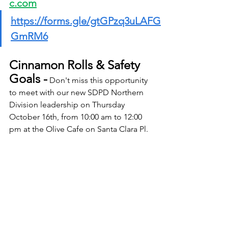
c.com
https://forms.gle/gtGPzq3uLAFG
GmRM6
Cinnamon Rolls & Safety 
Goals -
 Don't miss this opportunity 
to meet with our new SDPD Northern 
Division leadership on Thursday 
October 16th, from 10:00 am to 12:00 
pm at the Olive Cafe on Santa Clara Pl. 