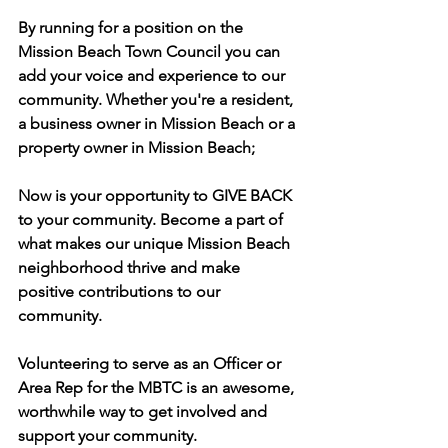
By running for a position on the 
Mission Beach Town Council you can 
add your voice and experience to our 
community. Whether you're a resident, 
a business owner in Mission Beach or a 
property owner in Mission Beach;
Now is your opportunity to GIVE BACK 
to your community. Become a part of 
what makes our unique Mission Beach 
neighborhood thrive and make 
positive contributions to our 
community.
Volunteering to serve as an Officer or 
Area Rep for the MBTC is an awesome, 
worthwhile way to get involved and 
support your community.