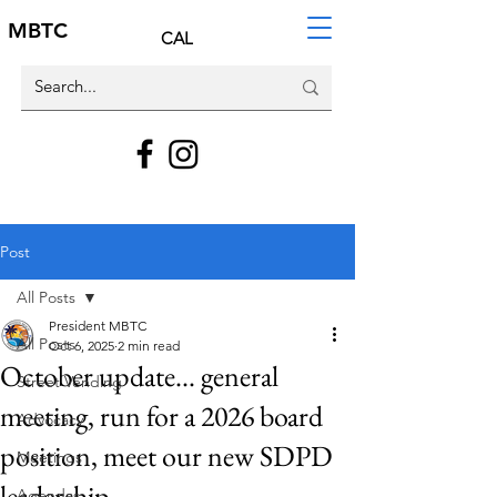
MBTC
CAL
Post
All Posts
President MBTC
All Posts
Oct 6, 2025
2 min read
October update... general
Street Vending
meeting, run for a 2026 board
Advocacy
position, meet our new SDPD
Meetings
leadership
Agendas