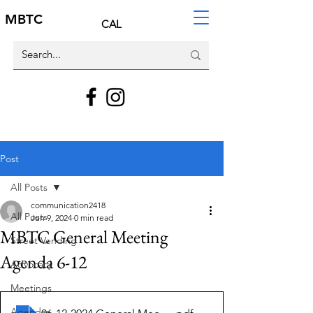
MBTC
CAL
Post
All Posts
communication2418
All Posts
Jun 9, 2024
0 min read
MBTC General Meeting
Street Vending
Agenda 6-12
Advocacy
Meetings
Agendas