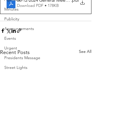
06-12-2024 General Meeting Agenda
.pdf
Download PDF • 178KB
Minutes
Publicity
Announcements
Events
Urgent
See All
Recent Posts
Presidents Message
Street Lights