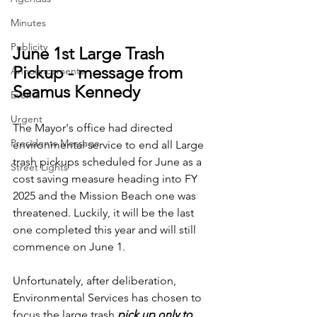
Minutes
Publicity
June 1st Large Trash 
Pickup - message from 
Announcements
Seamus Kennedy
Events
Urgent
The Mayor's office had directed 
Presidents Message
environmental service to end all Large 
trash pickups scheduled for June as a 
Street Lights
cost saving measure heading into FY 
2025 and the Mission Beach one was 
threatened. Luckily, it will be the last 
one completed this year and will still 
commence on June 1.
Unfortunately, after deliberation, 
Environmental Services has chosen to 
focus the large trash 
pick up only to 