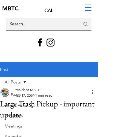
MBTC
CAL
Post
All Posts
President MBTC
All Posts
May 17, 2024
1 min read
Large Trash Pickup - important
Street Vending
update
Advocacy
Meetings
Agendas