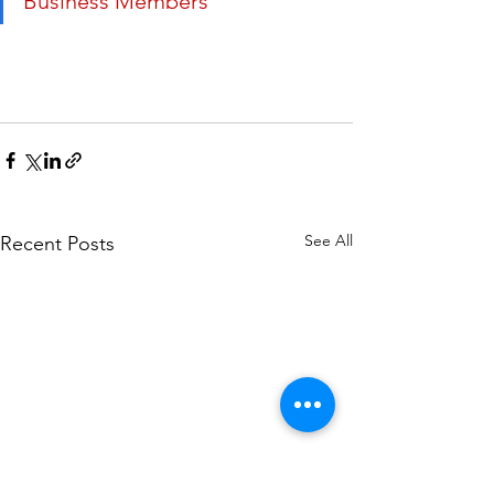
Business Members
See All
Recent Posts