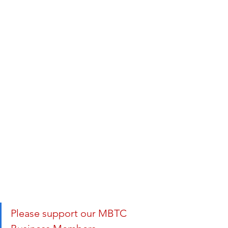
Please support our MBTC 