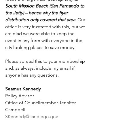
South Mission Beach (San Fernando to 
the Jetty) – hence why the flyer 
distribution only covered that area.
 Our 
office is very frustrated with this, but we 
are glad we were able to keep the 
event in any form with everyone in the 
city looking places to save money.
Please spread this to your membership 
and, as always, include my email if 
anyone has any questions.
Seamus Kennedy
Policy Advisor
Office of Councilmember Jennifer 
Campbell
SKennedy@sandiego.gov