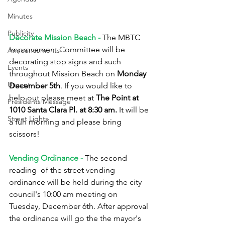
Minutes
Publicity
Decorate Mission Beach - 
The MBTC 
Improvement Committee will be 
Announcements
decorating stop signs and such 
Events
throughout Mission Beach on 
Monday 
Urgent
December 5th
. If you would like to 
help out please meet at 
The Point at 
Presidents Message
1010 Santa Clara Pl. at 8:30 am.
 It will be 
Street Lights
a fun morning and please bring 
scissors!
Vending Ordinance -
 The second 
reading  of the street vending 
ordinance will be held during the city 
council's 10:00 am meeting on 
Tuesday, December 6th. After approval 
the ordinance will go the the mayor's 