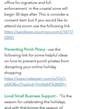
office for signature and full 
enforcement  in the coastal zone will 
begin 30 days after. This is consider a 
consent item but if you would like to 
attend via zoom use the following link 
https://sandiego.zoomgov.com/j/16117
03951
Preventing Porch Piracy -
 use the 
following link for some helpful ideas 
on how to prevent porch pirates from 
disrupting your online holiday 
shopping 
https://www.instagram.com/p/Clg1-
pMOBnr/?igshid=YmMyMTA2M2Y=
Local Small Business Support - 
 'Tis the 
season for celebrating the holidays, 
and with that brings the season of 