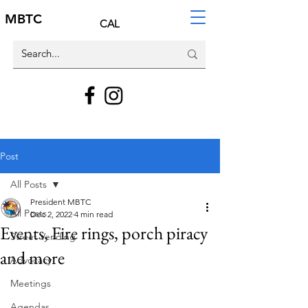
MBTC
CAL
Post
All Posts
President MBTC
All Posts
Dec 2, 2022
4 min read
Events, Fire rings, porch piracy
Street Vending
and more
Advocacy
Meetings
Agendas