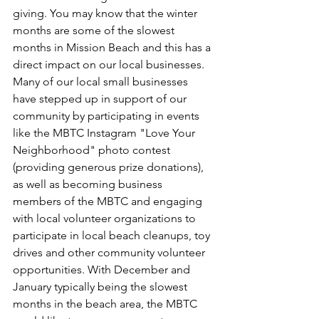
giving. You may know that the winter 
months are some of the slowest 
months in Mission Beach and this has a 
direct impact on our local businesses. 
Many of our local small businesses 
have stepped up in support of our 
community by participating in events 
like the MBTC Instagram "Love Your 
Neighborhood" photo contest 
(providing generous prize donations), 
as well as becoming business 
members of the MBTC and engaging 
with local volunteer organizations to 
participate in local beach cleanups, toy 
drives and other community volunteer 
opportunities. With December and 
January typically being the slowest 
months in the beach area, the MBTC 