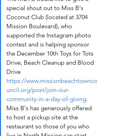
special shout out to Miss B's 
Coconut Club (located at 3704 
Mission Boulevard), who 
supported the Instagram photo 
contest and is helping sponsor 
the December 10th Toys for Tots 
Drive, Beach Cleanup and Blood 
Drive 
https://www.missionbeachtownco
uncil.org/post/join-our-
community-in-a-day-of-giving
. 
Miss B's has generously offered 
to host a pickup site at the 
restaurant so those of you who 
live in North Mission can start 