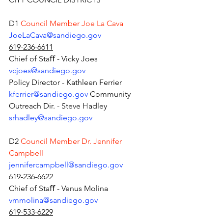
D1 
Council Member Joe La Cava 
JoeLaCava@sandiego.gov
619-236-6611
Chief of Staﬀ - Vicky Joes 
vcjoes@sandiego.gov
Policy Director - Kathleen Ferrier 
kferrier@sandiego.gov
Community 
Outreach Dir. - Steve Hadley 
srhadley@sandiego.gov
D2 
Council Member Dr. Jennifer 
Campbell 
jennifercampbell@sandiego.gov
619-236-6622
Chief of Staﬀ - Venus Molina 
vmmolina@sandiego.gov
619-533-6229