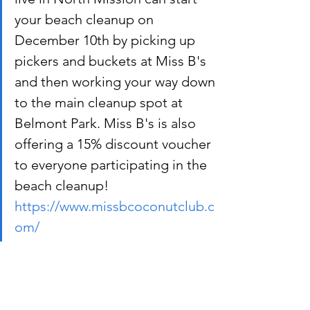
your beach cleanup on 
December 10th by picking up 
pickers and buckets at Miss B's 
and then working your way down 
to the main cleanup spot at 
Belmont Park. Miss B's is also 
offering a 15% discount voucher 
to everyone participating in the 
beach cleanup! 
https://www.missbcoconutclub.c
om/