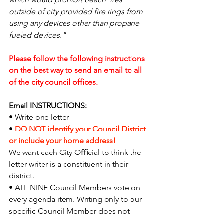
outside of city provided fire rings from 
using any devices other than propane 
fueled devices."
Please follow the following instructions 
on the best way to send an email to all 
of the city council offices.
Email INSTRUCTIONS:
• Write one letter
• 
DO NOT identify your Council District 
or include your home address!
We want each City Oﬃcial to think the 
letter writer is a constituent in their 
district.
• ALL NINE Council Members vote on 
every agenda item. Writing only to our 
specific Council Member does not 