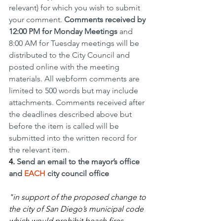
relevant) for which you wish to submit 
your comment. 
Comments received by 
12:00 PM for Monday Meetings 
and 
8:00 AM for Tuesday meetings will be 
distributed to the City Council and 
posted online with the meeting 
materials. All webform comments are 
limited to 500 words but may include 
attachments. Comments received after 
the deadlines described above but 
before the item is called will be 
submitted into the written record for 
the relevant item. 
4.
Send an email to the mayor’s office 
and 
EACH
 city council office 
"in support of the proposed change to 
the city of San Diego’s municipal code 
which would prohibit beach fires 