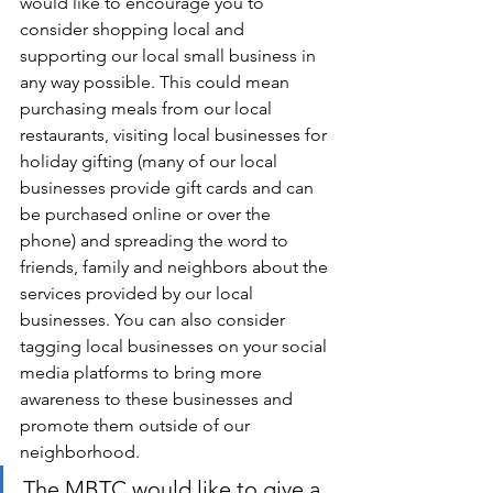
would like to encourage you to 
consider shopping local and 
supporting our local small business in 
any way possible. This could mean 
purchasing meals from our local 
restaurants, visiting local businesses for 
holiday gifting (many of our local 
businesses provide gift cards and can 
be purchased online or over the 
phone) and spreading the word to 
friends, family and neighbors about the 
services provided by our local 
businesses. You can also consider 
tagging local businesses on your social 
media platforms to bring more 
awareness to these businesses and 
promote them outside of our 
neighborhood.  
The MBTC would like to give a 