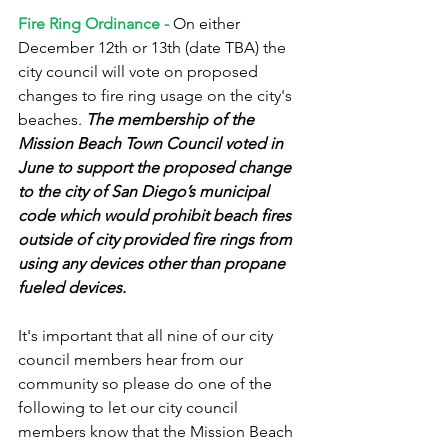
Fire Ring Ordinance -
 On either 
December 12th or 13th (date TBA) the 
city council will vote on proposed 
changes to fire ring usage on the city's 
beaches. 
The membership of the 
Mission Beach Town Council voted in 
June to support the proposed change 
to the city of San Diego’s municipal 
code which would prohibit beach fires 
outside of city provided fire rings from 
using any devices other than propane 
fueled devices. 
It's important that all nine of our city 
council members hear from our 
community so please do one of the 
following to let our city council 
members know that the Mission Beach 