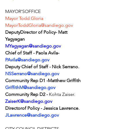
MAYOR’SOFFICE
Mayor Todd Gloria 
MayorToddGloria@sandiego.gov
DeputyDirector of Policy- Matt 
Yagyagan
MYagyagan@sandiego.gov
Chief of Staff - Paola Avila-
PAvila@sandiego.gov
Deputy Chief of Staff - Nick Serrano
.
NSSerrano@sandiego.gov
Community Rep D1 -Matthew Griffith
GriffithM@sandiego.gov
Community Rep D2 -
 Kohta Zaiser.
ZaiserK@sandiego.gov
Directorof Policy - Jessica Lawrence
.
JLawrence@sandiego.gov
CITY COUNCIL DISTRICTS