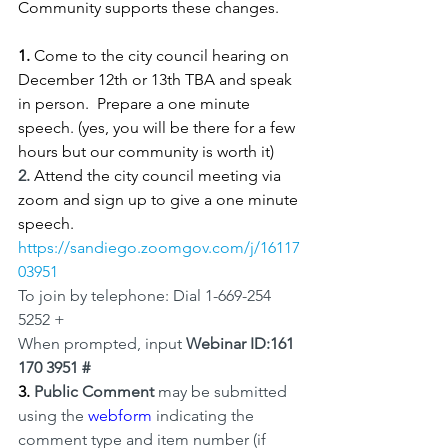
Community supports these changes.
1.
 Come to the city council hearing on 
December 12th or 13th TBA and speak 
in person.  Prepare a one minute 
speech. (yes, you will be there for a few 
hours but our community is worth it)
2.
Attend the city council meeting via 
zoom and sign up to give a one minute 
speech. 
https://sandiego.zoomgov.com/j/16117
03951
To join by telephone: Dial 1-669-254 
5252 +
When prompted, input 
Webinar ID:161 
170 3951 #
3. 
Public Comment 
may be submitted 
using the 
webform
 indicating the 
comment type and item number (if 