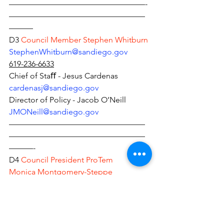
—————————————————-
—————————————————
———
D3 
Council Member Stephen Whitburn 
StephenWhitburn@sandiego.gov
619-236-6633
Chief of Staﬀ - Jesus Cardenas 
car
denasj@sandiego.gov
Director of Policy - Jacob O’Neill 
JMONeill@sandiego.gov
—————————————————
—————————————————
———-
D4 
Council President ProTem
Monica Montgomery-Steppe 
mmontgomerysteppe@sandiego.gov
619-236-6644
Chief of Staﬀ - Henry Foster 
HLFoster@sandiego.gov