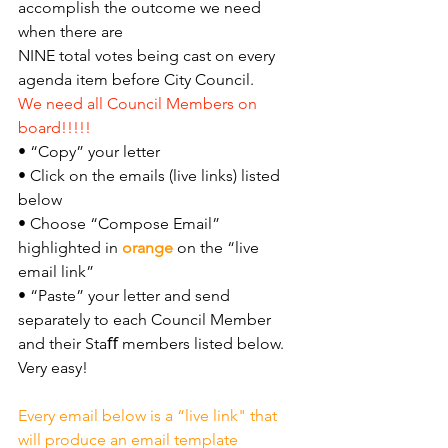
accomplish the outcome we need 
when there are
NINE total votes being cast on every 
agenda item before City Council.
We need all Council Members on 
board!!!!!
• “Copy” your letter
• Click on the emails (live links) listed 
below
• Choose “Compose Email” 
highlighted in 
orange 
on the “live 
email link”
• “Paste” your letter and send 
separately to each Council Member 
and their Staﬀ members listed below. 
Very easy!
Every email below is a “live link" that 
will produce an email template