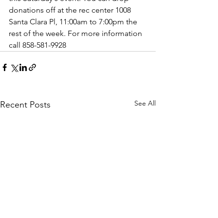
donations off at the rec center 1008 
Santa Clara Pl, 11:00am to 7:00pm the 
rest of the week. For more information 
call 858-581-9928
See All
Recent Posts