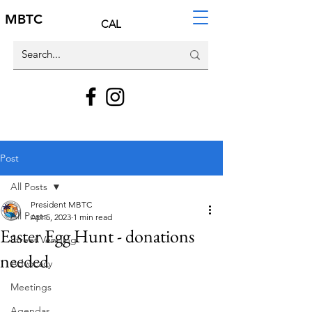
MBTC
CAL
Post
All Posts
President MBTC
All Posts
Apr 5, 2023
1 min read
Easter Egg Hunt - donations
Street Vending
needed
Advocacy
Meetings
Agendas