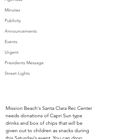
Minutes
Publicity
Announcements
Events
Urgent
Presidents Message
Street Lights
Mission Beach's Santa Clara Rec Center 
needs donations of Capri Sun type 
drinks and box of chips that will be 
given out to children as snacks during 
this Saturday's event. You can drop 