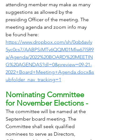
attending member may make as many 
suggestions as allowed by the 
presiding Officer of the meeting. The 
meeting agenda and zoom info may 
be found here: 
https://www.dropbox.com/sh/0qb6avly
5yc0cs7/AABPSiMTv6QQM01Mlw67l5R9
a/Agenda/2022%20BOARD%20MEETIN
G%20AGENDAS?dl=0&preview=09-21-
2022+Board+Meeting+Agenda.docx&s
ubfolder_nav_tracking=1
Nominating Committee 
for November Elections - 
The committee will be named at the 
September board meeting. The 
Committee shall seek qualified 
nominees to serve as Directors, 