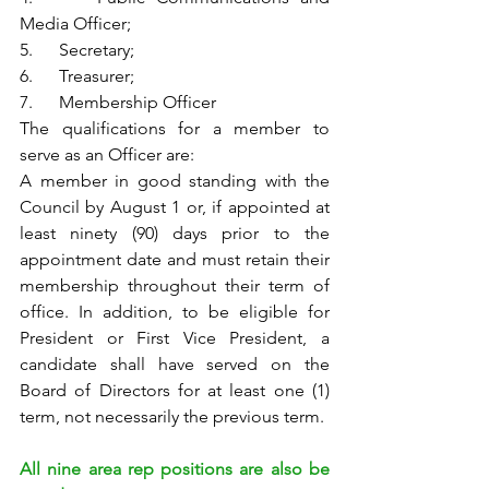
Media Officer;
5.      Secretary;
6.      Treasurer;
7.      Membership Officer
The qualifications for a member to 
serve as an Officer are:
A member in good standing with the 
Council by August 1 or, if appointed at 
least ninety (90) days prior to the 
appointment date and must retain their 
membership throughout their term of 
office. In addition, to be eligible for 
President or First Vice President, a 
candidate shall have served on the 
Board of Directors for at least one (1) 
term, not necessarily the previous term.
All nine area rep positions are also be 