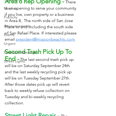
Area 8 Rep Opening -
 There 
is an opening to serve your community 
Minutes
if you live, own property or a business 
Publicity
in Area 8,  The north side of San Jose 
Announcements
Place to and including the south side 
of San Rafael Place. If interested please 
Events
email 
president@missionbeachtc.com
Urgent
Second Trash Pick Up To 
Presidents Message
End -
 The last second trash pick up 
Street Lights
will be on Saturday September 24th 
and the last weekly recycling pick up 
will be on Tuesday September 27th. 
After those dates pick up will revert 
back to weekly refuse collection on 
Tuesday and bi-weekly recycling 
collection.
Street Light Repair - 