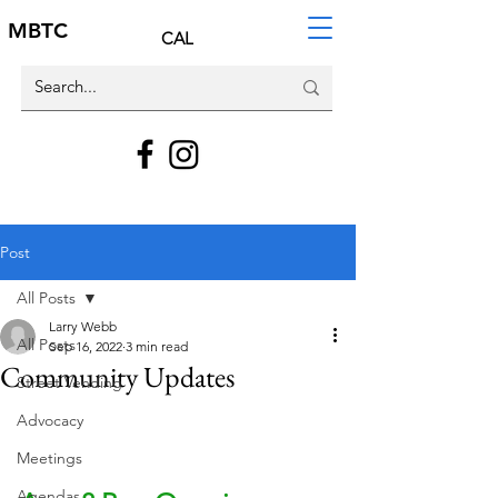
MBTC
CAL
Post
All Posts
Larry Webb
All Posts
Sep 16, 2022
3 min read
Community Updates
Street Vending
Advocacy
Meetings
Agendas