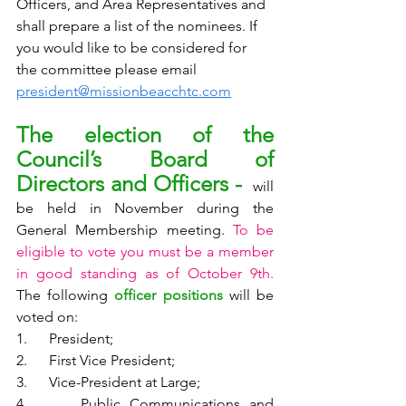
Officers, and Area Representatives and 
shall prepare a list of the nominees. If 
you would like to be considered for 
the committee please email 
president@missionbeacchtc.com
The election of the 
Council’s Board of 
Directors and Officers - 
 will 
be held in November during the 
General Membership meeting. 
To be 
eligible to vote you must be a member 
in good standing as of October 9th.
The following 
officer positions
 will be 
voted on: 
1.      President;
2.      First Vice President;
3.      Vice-President at Large;
4.      Public Communications and 