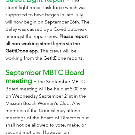
The 
street light repair task force which was 
supposed to have began in late July 
will now begin on September 26th. The 
delay was caused by a Covid outbreak 
amongst the repair crew. 
Please report 
all non-working street lights via the 
GetItDone app.
 The crews will be 
working from the GetItDone reports.
September MBTC Board 
meeting - 
the September MBTC 
Board meeting will be held at 5:00 pm 
on Wednesday September 21st in the 
Mission Beach Women's Club. Any 
member of the Council may attend 
meetings of the Board of Directors but 
shall not be allowed to vote, make, or 
second motions. However, an 