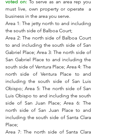
voted on: 
To serve as an area rep you 
must live, own property or operate  a 
business in the area you serve. 
Area 1: The jetty north to and including 
the south side of Balboa Court;
Area 2: The north side of Balboa Court 
to and including the south side of San 
Gabriel Place; Area 3: The north side of 
San Gabriel Place to and including the 
south side of Ventura Place; Area 4: The 
north side of Ventura Place to and 
including the south side of San Luis 
Obispo; Area 5: The north side of San 
Luis Obispo to and including the south 
side of San Juan Place; Area 6: The 
north side of San Juan Place to and 
including the south side of Santa Clara 
Place; 
Area 7: The north side of Santa Clara 