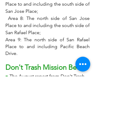
Place to and including the south side of 
San Jose Place;
 Area 8: The north side of San Jose 
Place to and including the south side of 
San Rafael Place; 
Area 9: The north side of San Rafael 
Place to and including Pacific Beach 
Drive.
Don't Trash Mission Beach 
- 
The August report from Don't Trash 
Mission Beach may be found here: 
https://www.dropbox.com/sh/bdi9q7jc
qei22bc/AABw-Ly5NGKRHw2v7-
GfboD4a/2022/Don't%20Trash%20Missi
on%20Beach%20Monthly%20Reports?
dl=0&preview=DTMB+August+report.
pdf&subfolder_nav_tracking=1