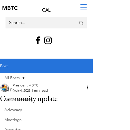
MBTC
CAL
Post
All Posts
President MBTC
All Posts
Nov 4, 2023
1 min read
Community update
Street Vending
Advocacy
Meetings
Agendas