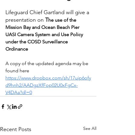
Lifeguard Chief Gartland will give a 
presentation on 
T
he use of the 
Mission Bay and Ocean Beach Pier 
UASI Camera System and Use Policy 
under the COSD Surveillance 
Ordinance
A copy of the updated agenda may be 
found here 
https://www.dropbox.com/sh/17uip6ofy
d9hnh2/AADgzXfFop02U0xFgCx-
V4DAa?dl=0
See All
Recent Posts