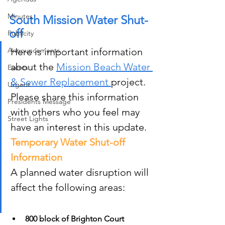
Minutes
South Mission Water Shut-
off
Publicity
Announcements
Here is important information 
about the 
Mission Beach Water 
Events
& Sewer Replacement 
project. 
Urgent
Please share this information 
Presidents Message
with others who you feel may 
Street Lights
have an interest in this update.
Temporary Water Shut-off 
Information
A planned water disruption will 
affect the following areas:
800 block of Brighton Court