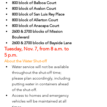
800 block of Balboa Court
800 block of Avalon Court
800 block of San Luis Rey Place
800 block of Allerton Court
800 block of Anacapa Court
2600 & 2700 blocks of Mission 
Boulevard
2600 & 2700 blocks of Bayside Lane
Tuesday, Nov. 7, from 8 a.m. to 
5 p.m.
About the Water Shut-off
Water service will not be available 
throughout the shut-off time; 
please plan accordingly, including 
putting water in containers ahead 
of the shut-off.
Access to homes and emergency 
vehicles will be maintained at all 
times.