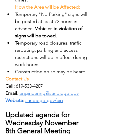
How the Area will be Affected:
Temporary "No Parking" signs will 
be posted at least 72 hours in 
advance. 
Vehicles in violation of 
signs will be towed.
Temporary road closures, traffic 
rerouting, parking and access 
restrictions will be in effect during 
work hours.
Construction noise may be heard.
Contact Us
Call:
 619-533-4207
Email
: 
engineering@sandiego.gov
Website
: 
sandiego.gov/cip
Updated agenda for 
Wednesday November 
8th General Meeting