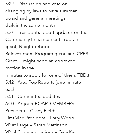
5:22 – Discussion and vote on 
changing by laws to have summer 
board and general meetings
dark in the same month
5:27 - President’s report 
updates on the 
Community Enhancement Program 
grant, Neighborhood
Reinvestment Program grant, and CPPS 
Grant. (I might need an approved 
motion in the
minutes to apply for one of them, TBD.)
5:42 - Area Rep Reports (one minute 
each
5:51 - Committee updates
6:00 - AdjournBOARD MEMBERS
President – Casey Fields
First Vice President – Larry Webb
VP at Large – Sarah Mattinson
VP of Communications – Gary Katz