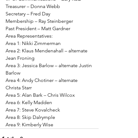
Treasurer – Donna Webb
Secretary – Fred Day
Membership – Ray Steinberger
Past President – Matt Gardner
Area Representatives:
Area 1: Nikki Zimmerman
Area 2: Klaus Mendenahall – alternate 
Jean Froning
Area 3: Jessica Barlow – alternate Justin 
Barlow
Area 4: Andy Chotiner – alternate 
Christa Starr
Area 5: Alan Bark – Chris Wilcox
Area 6: Kelly Madden
Area 7: Steve Kovalcheck
Area 8: Skip Dalrymple
Area 9: Kimberly Wise