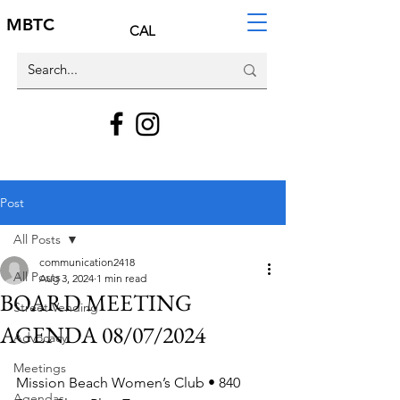
MBTC
CAL
Post
All Posts
communication2418
All Posts
Aug 3, 2024
1 min read
BOARD MEETING
Street Vending
AGENDA 08/07/2024
Advocacy
Meetings
Mission Beach Women’s Club • 840 
Agendas