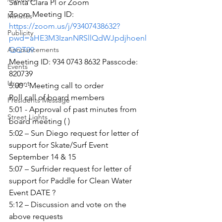
Santa Clara Pl or Zoom
Zoom Meeting ID:
Minutes
https://zoom.us/j/93407438632?
Publicity
pwd=aHE3M3IzanNRSllQdWJpdjhoenl
Announcements
QQT09
Meeting ID: 934 0743 8632 Passcode: 
Events
820739
Urgent
5:00 - Meeting call to order
Roll call of board members
Presidents Message
5:01 - Approval of past minutes from 
Street Lights
board meeting ( )
5:02 – Sun Diego request for letter of 
support for Skate/Surf Event 
September 14 & 15
5:07 – Surfrider request for letter of 
support for Paddle for Clean Water 
Event DATE ?
5:12 – Discussion and vote on the 
above requests