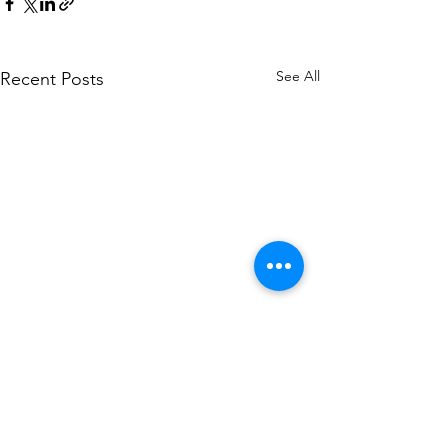
See All
Recent Posts
About US