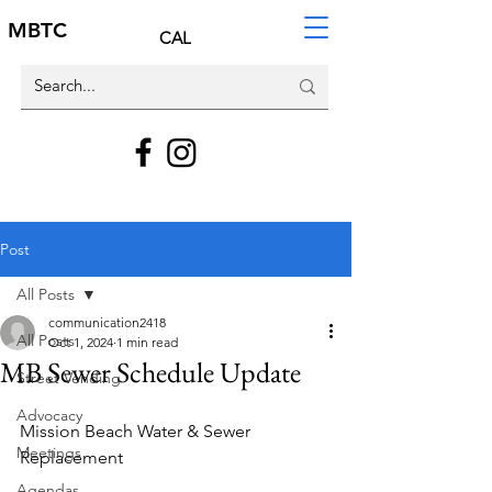
MBTC
CAL
Post
All Posts
communication2418
All Posts
Oct 1, 2024
1 min read
MB Sewer Schedule Update
Street Vending
Advocacy
Mission Beach Water & Sewer 
Meetings
Replacement
Agendas