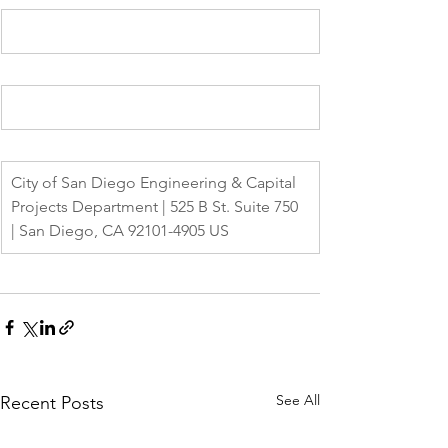
City of San Diego Engineering & Capital 
Projects Department | 525 B St. Suite 750 
| San Diego, CA 92101-4905 US
See All
Recent Posts