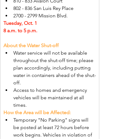
810 - 833 Avalon Court
802 - 836 San Luis Rey Place
2700 - 2799 Mission Blvd.
Tuesday, Oct. 1
8 a.m. to 5 p.m.
About the Water Shut-off
Water service will not be available 
throughout the shut-off time; please 
plan accordingly, including putting 
water in containers ahead of the shut-
off.
Access to homes and emergency 
vehicles will be maintained at all 
times.
How the Area will be Affected:
Temporary "No Parking" signs will 
be posted at least 72 hours before 
work begins. Vehicles in violation of 