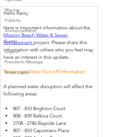
Minutes
Hello Kerry,
Publicity
Here is important information about the 
Announcements
Mission Beach Water & Sewer 
Events
Replacement 
project. Please share this 
information with others who you feel may 
Urgent
have an interest in this update.
Presidents Message
Temporary Water Shut-off Information
Street Lights
A planned water disruption will affect the 
following areas:
807 - 833 Brighton Court
808 - 839 Balboa Court
2708 - 2786 Bayside Lane
807 - 833 Capistrano Place