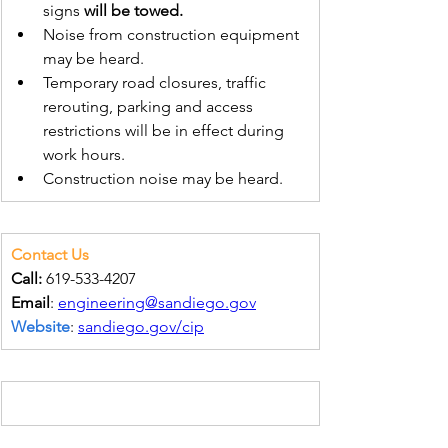
signs 
will be towed.
Noise from construction equipment 
may be heard.
Temporary road closures, traffic 
rerouting, parking and access 
restrictions will be in effect during 
work hours.
Construction noise may be heard.
Contact Us
Call:
 619-533-4207
Email
: 
engineering@sandiego.gov
Website
: 
sandiego.gov/cip