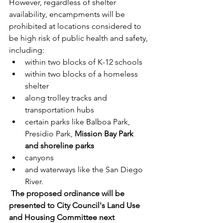
However, regardless of shelter 
availability, encampments will be 
prohibited at locations considered to 
be high risk of public health and safety, 
including:
within two blocks of K-12 schools
within two blocks of a homeless 
shelter
along trolley tracks and 
transportation hubs
certain parks like Balboa Park, 
Presidio Park, 
Mission Bay Park 
and shoreline parks
canyons
and waterways like the San Diego 
River. 
The proposed ordinance will be 
presented to City Council's Land Use 
and Housing Committee next 