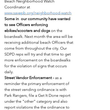
Beach Neighborhood Watch 
Coordinator at 
www.savepb.org/neighborhood-watch
Some in  our community have wanted 
to see Officers enforcing 
ebikes/scooters and dogs
 on the 
boardwalk. Next month the area will be 
receiving additional beach Officers that 
come from throughout the city. Our 
SDPD reps will try and that time to get 
more enforcement on the boardwalks 
for the violation of signs that occurs 
daily.
Street Vendor Enforcement -
 as a 
reminder the primary enforcement of 
the street vending ordinance is with 
Park Rangers, file a Get It Done report 
under the "other" category and also 
report violations the the ordinance to 