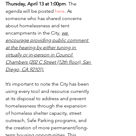
Thursday, April 13 at 1:00pm
. The 
agenda will be posted 
here
. As 
someone who has shared concerns 
about homelessness and tent 
encampments in the City,
we 
encourage providing public comment 
at the hearing by either tuning in 
virtually or in-person in Council 
Chambers (202 C Street (12th
floor), San 
Diego, CA 92101)
.
It’s important to note the City has been 
using every tool and resource currently 
at its disposal to address and prevent 
homelessness through the expansion 
of homeless shelter capacity, street 
outreach, Safe Parking programs, and 
the creation of more permanent/long-
term housing opportunities. This 