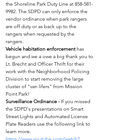
the Shoreline Park Duty Line at 858-581-
9982. The SDPD can only enforce the 
vendor ordinance when park rangers 
are off duty or as back up to the 
rangers when requested by the 
rangers. 
Vehicle habitation enforcement
 has 
begun and we a owe a big thank you to 
Lt. Brecht and Officer Thrift for their 
work with the Neighborhood Policing 
Division to start removing the large 
cluster of "van lifers" from Mission 
Point Park!
Surveillance Ordinance -
 If you missed 
the SDPD's presentations on Smart 
Street Lights and Automated License 
Plate Readers use the following link to 
learn more. 
https://www.youtube.com/watch?