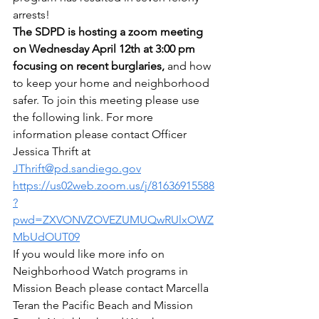
arrests!
The SDPD is hosting a zoom meeting 
on Wednesday April 12th at 3:00 pm 
focusing on recent burglaries,
 and how 
to keep your home and neighborhood 
safer. To join this meeting please use 
the following link. For more 
information please contact Officer 
Jessica Thrift at 
JThrift@pd.sandiego.gov
https://us02web.zoom.us/j/81636915588
?
pwd=ZXVONVZOVEZUMUQwRUlxOWZ
MbUdOUT09
If you would like more info on 
Neighborhood Watch programs in 
Mission Beach please contact Marcella 
Teran the Pacific Beach and Mission 