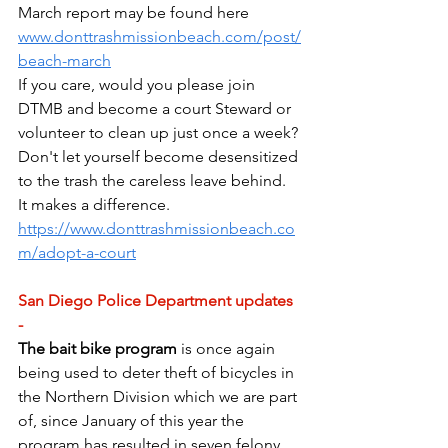
March report may be found here 
www.donttrashmissionbeach.com/post/
beach-march
If you care, would you please join 
DTMB and become a court Steward or 
volunteer to clean up just once a week? 
Don't let yourself become desensitized 
to the trash the careless leave behind. 
It makes a difference. 
https://www.donttrashmissionbeach.co
m/adopt-a-court
San Diego Police Department updates 
- 
The bait bike program
 is once again 
being used to deter theft of bicycles in 
the Northern Division which we are part 
of, since January of this year the 
program has resulted in seven felony 