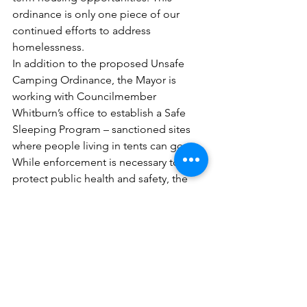
ordinance is only one piece of our 
continued efforts to address 
homelessness. 
In addition to the proposed Unsafe 
Camping Ordinance, the Mayor is 
working with Councilmember 
Whitburn’s office to establish a Safe 
Sleeping Program – sanctioned sites 
where people living in tents can go. 
While enforcement is necessary to 
protect public health and safety, the 
Mayor recognizes it’s important to 
provide a location for individuals to 
safely camp while they are being 
connected to supportive services, 
resources, and permanent housing 
options.  
More than happy to answer any 