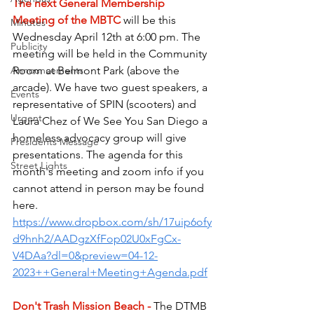
The next General Membership 
Meeting of the MBTC
will be this 
Minutes
Wednesday April 12th at 6:00 pm. The 
Publicity
meeting will be held in the Community 
Room at Belmont Park (above the 
Announcements
arcade). We have two guest speakers, a 
Events
representative of SPIN (scooters) and 
Urgent
Laura Chez of We See You San Diego a 
homeless advocacy group will give 
Presidents Message
presentations. The agenda for this 
Street Lights
month's meeting and zoom info if you 
cannot attend in person may be found 
here.
https://www.dropbox.com/sh/17uip6ofy
d9hnh2/AADgzXfFop02U0xFgCx-
V4DAa?dl=0&preview=04-12-
2023++General+Meeting+Agenda.pdf
Don't Trash Mission Beach - 
The DTMB 