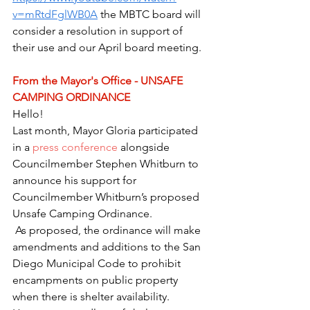
v=mRtdFglWB0A
 the MBTC board will 
consider a resolution in support of 
their use and our April board meeting.
From the Mayor's Office - UNSAFE 
CAMPING ORDINANCE 
Hello!
Last month, Mayor Gloria participated 
in a 
press conference
 alongside 
Councilmember Stephen Whitburn to 
announce his support for 
Councilmember Whitburn’s proposed 
Unsafe Camping Ordinance.
 As proposed, the ordinance will make 
amendments and additions to the San 
Diego Municipal Code to prohibit 
encampments on public property 
when there is shelter availability. 