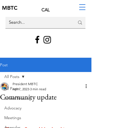
MBTC
CAL
Post
All Posts
President MBTC
All Posts
Apr 7, 2023
3 min read
Community update
Street Vending
Advocacy
Meetings
Agendas