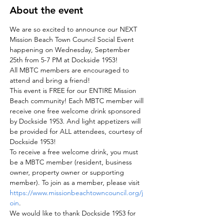
About the event
We are so excited to announce our NEXT 
Mission Beach Town Council Social Event 
happening on Wednesday, September 
25th from 5-7 PM at Dockside 1953!  
All MBTC members are encouraged to 
attend and bring a friend! 
This event is FREE for our ENTIRE Mission 
Beach community! Each MBTC member will 
receive one free welcome drink sponsored 
by Dockside 1953. And light appetizers will 
be provided for ALL attendees, courtesy of 
Dockside 1953! 
To receive a free welcome drink, you must 
be a MBTC member (resident, business 
owner, property owner or supporting 
member). To join as a member, please visit 
https://www.missionbeachtowncouncil.org/j
oin
. 
We would like to thank Dockside 1953 for 