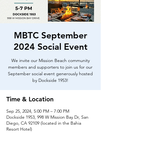
MBTC September
2024 Social Event
We invite our Mission Beach community
members and supporters to join us for our
September social event generously hosted
by Dockside 1953!
Time & Location
Sep 25, 2024, 5:00 PM – 7:00 PM
Dockside 1953, 998 W Mission Bay Dr, San
Diego, CA 92109 (located in the Bahia
Resort Hotel)