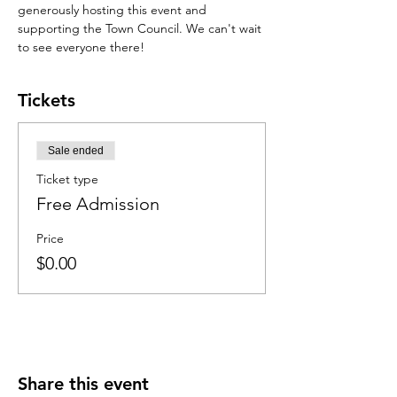
generously hosting this event and 
supporting the Town Council. We can't wait 
to see everyone there!
Tickets
Sale ended
Ticket type
Free Admission
Price
$0.00
Share this event