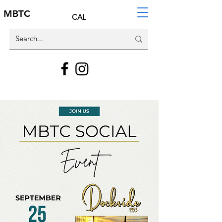
MBTC
CAL