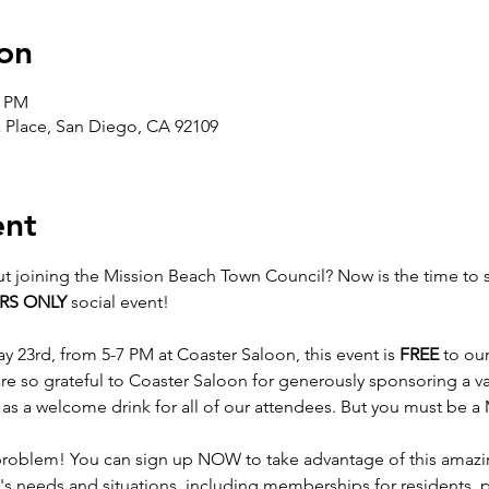
on
0 PM
a Place, San Diego, CA 92109
ent
t joining the Mission Beach Town Council? Now is the time to s
RS ONLY
 social event!

23rd, from 5-7 PM at Coaster Saloon, this event is 
FREE
 to o
re so grateful to Coaster Saloon for generously sponsoring a va
l as a welcome drink for all of our attendees. But you must be
blem! You can sign up NOW to take advantage of this amazin
s needs and situations, including memberships for residents, 