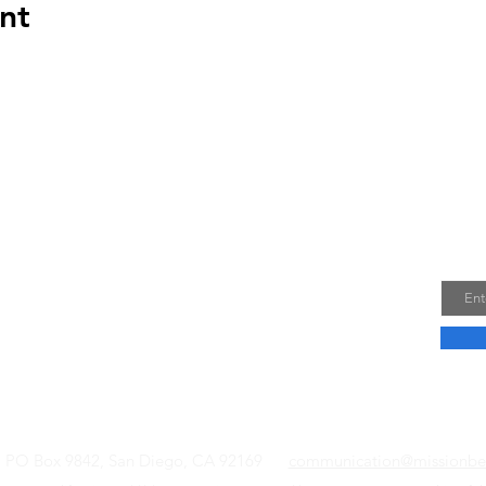
nt
US
Joi
Email
f this council are to provide a forum for
community issues; to strive to reach all
he community and communicate their views
riate governmental officials and agencies.
Read More
l, PO Box 9842, San Diego, CA 92169
communication@missionbe