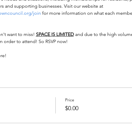
 and supporting businesses. Visit our website at 
owncouncil.org/join
 for more information on what each members
n't want to miss! 
SPACE IS LIMITED
 and due to the high volume
n order to attend! So RSVP now! 

ere!
Price
$0.00