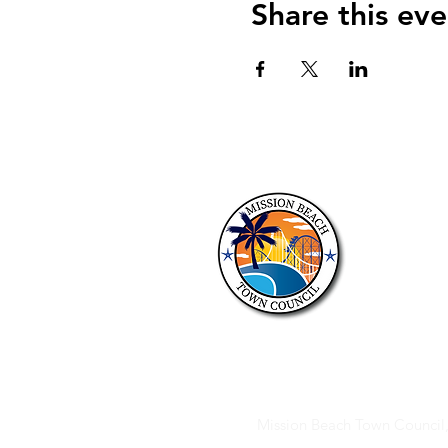
Share this eve
About 
The purposes o
discussion of 
members of t
to the approp
Mission Beach Town Counci