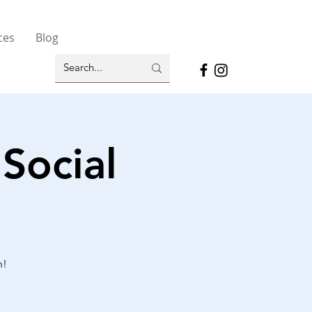
ces
Blog
Social
n!