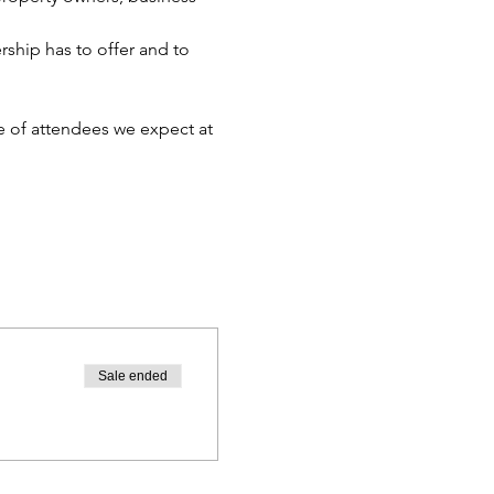
hip has to offer and to 
 of attendees we expect at 
Sale ended