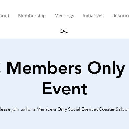
bout
Membership
Meetings
Initiatives
Resour
CAL
Members Only 
Event
lease join us for a Members Only Social Event at Coaster Saloo