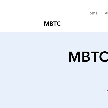
Home
A
MBTC
MBTC 
P