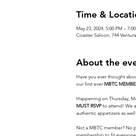
Time & Locati
May 23, 2024, 5:00 PM – 7:0
Coaster Saloon, 744 Ventur
About the ev
Have you ever thought abou
our first ever 
MBTC MEMBE
Happening on Thursday, May 
MUST RSVP
 to attend! We a
authentic appetizers as wel
Not a MBTC member? No pro
membership to fit everyone'