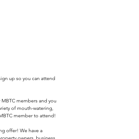
ign up so you can attend 
ur MBTC members and you 
riety of mouth-watering, 
 a MBTC member to attend!

g offer! We have a 
property owners, business 