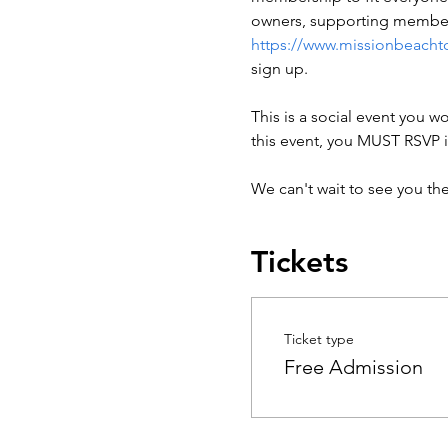
owners, supporting members
https://www.missionbeacht
sign up.

This is a social event you wo
this event, you MUST RSVP i
We can't wait to see you th
Tickets
Ticket type
Free Admission